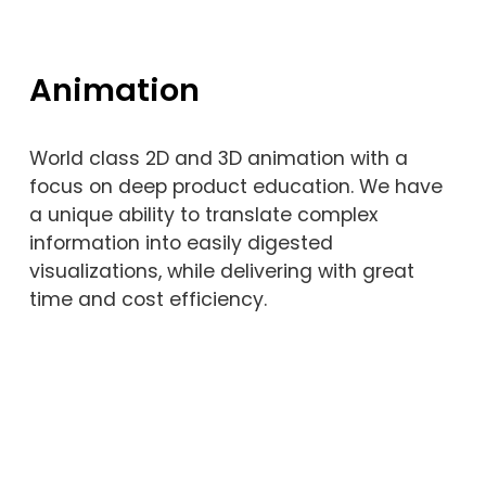
Animation
World class 2D and 3D animation with a 
focus on deep product education. We have 
a unique ability to translate complex 
information into easily digested 
visualizations, while delivering with great 
time and cost efficiency. 