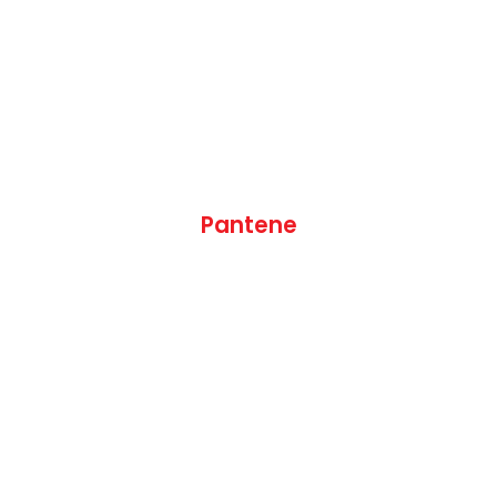
Pantene