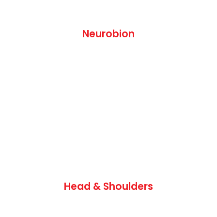
Neurobion
Head & Shoulders