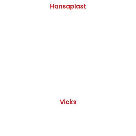
Hansaplast
Vicks