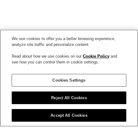
We use cookies to offer you a better browsing experience,
analyze site traffic and personalize content.
Read about how we use cookies on our
Cookie Policy
and
see how you can control them in cookie settings.
Circadin
Cookies Settings
Reject All Cookies
Accept All Cookies