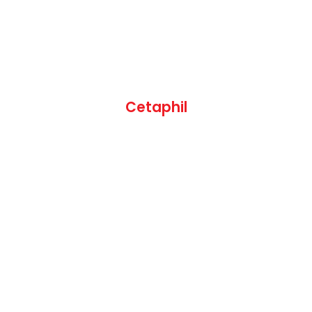
Cetaphil