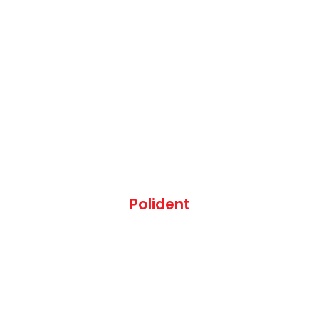
Polident