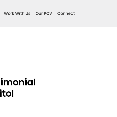
Work With Us
Our POV
Connect
imonial 
itol