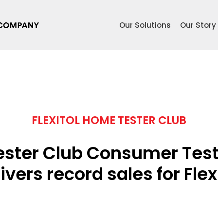
Our Solutions
Our Story
FLEXITOL HOME TESTER CLUB
ster Club Consumer Test
ivers record sales for Flex