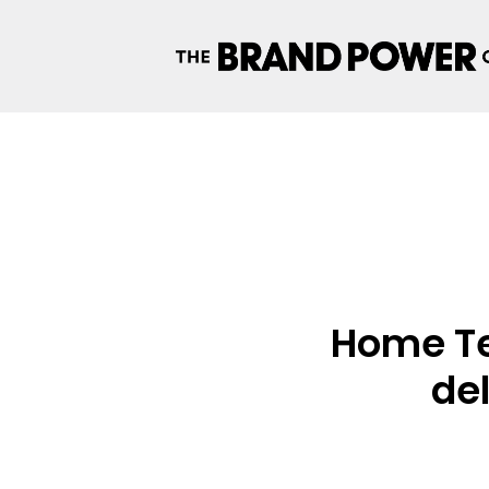
Home Te
del